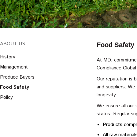
ABOUT US
Food Safety
History
At MD, commitment
Management
Compliance Global
Produce Buyers
Our reputation is 
and suppliers. We 
Food Safety
longevity.
Policy
We ensure all our 
status. Regular su
Products comply
All raw material