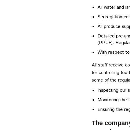
All water and la
Segregation con
All produce sup
Detailed pre an
(PPUF). Regula
With respect to
All staff receive 
for controlling fo
some of the regula
Inspecting our s
Monitoring the t
Ensuring the reg
The company a