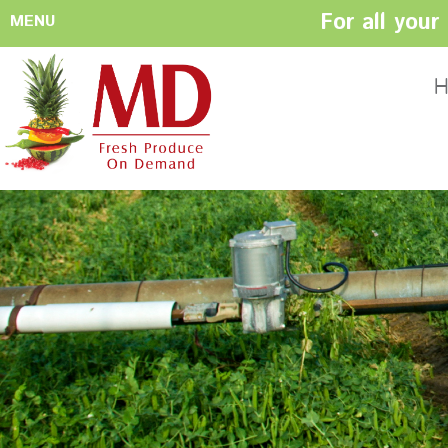
For all you
MENU
HOME
ABOUT US
H
History
Management
Produce Buyers
Food Safety
Policy
FACILITIES
CONTACT US
Preparation areas
Cookie Policy
Terms & Conditio
Privacy Policy