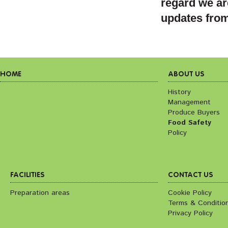
regard we ar
updates fro
HOME
ABOUT US
History
Management
Produce Buyers
Food Safety
Policy
FACILITIES
CONTACT US
Preparation areas
Cookie Policy
Terms & Conditio
Privacy Policy