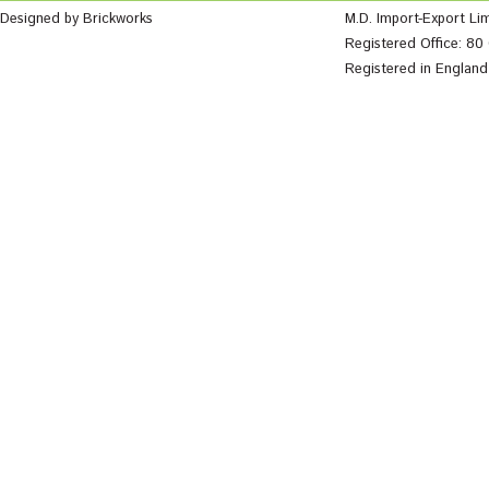
Designed by Brickworks
M.D. Import-Export Li
Registered Office: 8
Registered in Englan