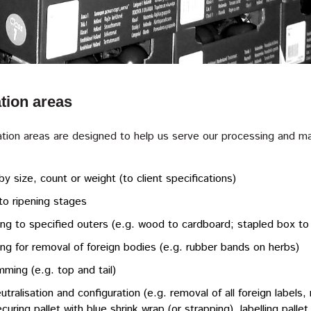
tion areas
tion areas are designed to help us serve our processing and man
by size, count or weight (to client specifications)
to ripening stages
ng to specified outers (e.g. wood to cardboard; stapled box to
ng for removal of foreign bodies (e.g. rubber bands on herbs)
imming (e.g. top and tail)
utralisation and configuration (e.g. removal of all foreign labels, 
securing pallet with blue shrink wrap (or strapping), labelling pall