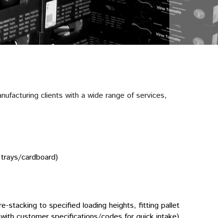
ufacturing clients with a wide range of services,
 trays/cardboard)
re-stacking to specified loading heights, fitting pallet
et with customer specifications/codes for quick intake).