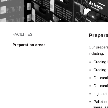
FACILITIES
Prepara
Preparation areas
Our prepara
including:
Grading 
Grading 
De-canti
De-canti
Light tr
Pallet ne
liners, 