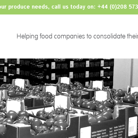
your produce needs, call us today on: +44 (0)208 57
PRODUCTS
SERVICES
Ethnic
Helping food companies to consolidate thei
Sourcing
Salads
Import/Export
Fruits
Category Management
Herbs
Consolidation
24/7 Serviced Operation
Grading Services
Packing & Bar-coding
Pricing