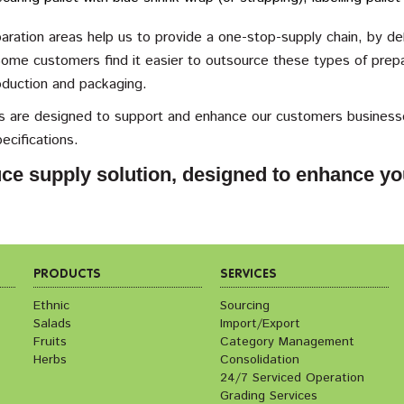
ration areas help us to provide a one-stop-supply chain, by del
ome customers find it easier to outsource these types of prepar
oduction and packaging.
ies are designed to support and enhance our customers businesse
pecifications.
ce supply solution, designed to enhance yo
PRODUCTS
SERVICES
Ethnic
Sourcing
Salads
Import/Export
Fruits
Category Management
Herbs
Consolidation
24/7 Serviced Operation
Grading Services