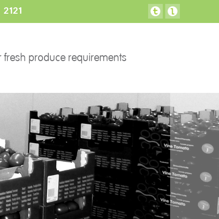
3 2121
FACILITIES
CONTACT US
r fresh produce requirements
Preparation areas
Cookie Policy
Terms & Conditions
Privacy Policy