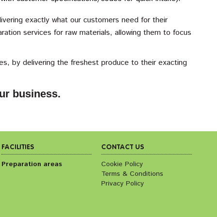
ivering exactly what our customers need for their
ation services for raw materials, allowing them to focus
s, by delivering the freshest produce to their exacting
ur business.
FACILITIES
CONTACT US
Preparation areas
Cookie Policy
Terms & Conditions
Privacy Policy