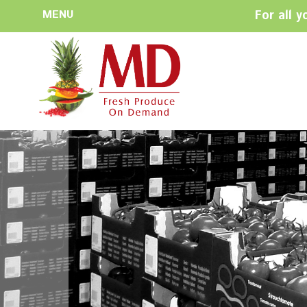
MENU
For all 
HOME
ABOUT US
History
Management
Produce Buyers
Food Safety
Policy