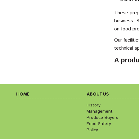
These prepa
business. S
on food pr
Our facilit
technical s
A produ
HOME
ABOUT US
History
Management
Produce Buyers
Food Safety
Policy