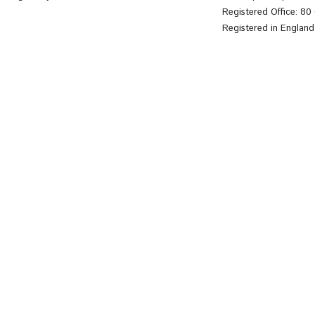
Registered Office: 8
Registered in Englan