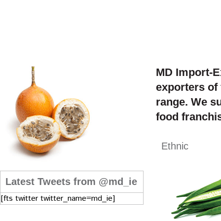
MD Import-Ex
exporters of
range. We su
food franchis
Ethnic
Latest Tweets from @md_ie
[fts twitter twitter_name=md_ie]