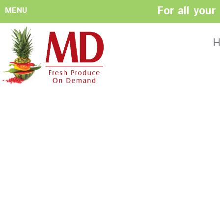
For all you
MENU
HOME
ABOUT US
H
History
Management
Produce Buyers
Food Safety
Policy
FACILITIES
CONTACT US
Preparation areas
Cookie Policy
Terms & Conditio
Privacy Policy