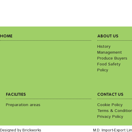
HOME
ABOUT US
History
Management
Produce Buyers
Food Safety
Policy
FACILITIES
CONTACT US
Preparation areas
Cookie Policy
Terms & Conditio
Privacy Policy
Designed by Brickworks
M.D. Import-Export Li