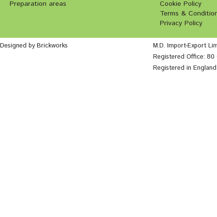
Preparation areas
Cookie Policy
Terms & Conditio
Privacy Policy
Designed by Brickworks
M.D. Import-Export Li
Registered Office: 8
Registered in Englan