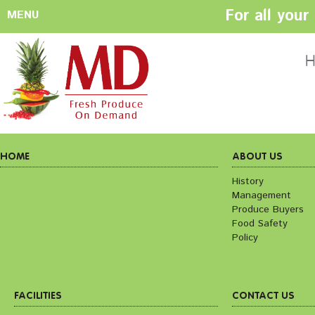
For all you
MENU
HOME
ABOUT US
H
History
Management
Produce Buyers
Food Safety
Policy
HOME
ABOUT US
History
Management
FACILITIES
CONTACT US
Produce Buyers
Preparation areas
Cookie Policy
Food Safety
Terms & Conditio
Policy
Privacy Policy
FACILITIES
CONTACT US