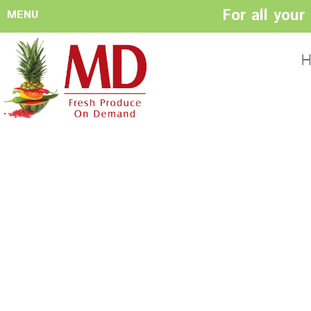
For all you
MENU
HOME
ABOUT US
H
History
Management
Produce Buyers
Food Safety
Policy
FACILITIES
CONTACT US
Preparation areas
Cookie Policy
Terms & Conditio
Privacy Policy