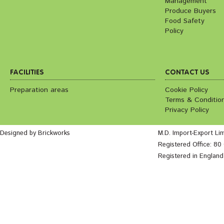
Management
Produce Buyers
Food Safety
Policy
FACILITIES
CONTACT US
Preparation areas
Cookie Policy
Terms & Conditio
Privacy Policy
Designed by Brickworks
M.D. Import-Export Li
Registered Office: 8
Registered in Englan