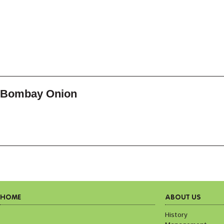
Bombay Onion
HOME
ABOUT US
History