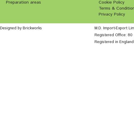
Preparation areas
Cookie Policy
Terms & Conditio
Privacy Policy
Designed by Brickworks
M.D. Import-Export Li
Registered Office: 8
Registered in Englan