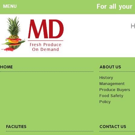
For all you
MENU
HOME
ABOUT US
H
History
Management
Produce Buyers
Food Safety
Policy
HOME
ABOUT US
History
Management
FACILITIES
CONTACT US
Produce Buyers
Preparation areas
Cookie Policy
Food Safety
Terms & Conditio
Policy
Privacy Policy
FACILITIES
CONTACT US