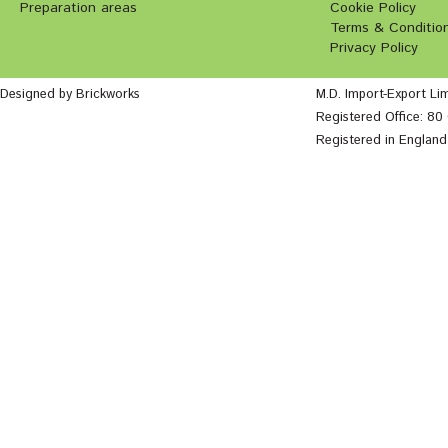
Preparation areas
Cookie Policy
Terms & Conditio
Privacy Policy
Designed by Brickworks
M.D. Import-Export Li
Registered Office: 8
Registered in Englan