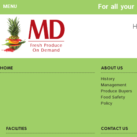
For all you
MENU
HOME
ABOUT US
H
History
Management
Produce Buyers
Food Safety
Policy
HOME
ABOUT US
History
Management
FACILITIES
CONTACT US
Produce Buyers
Preparation areas
Cookie Policy
Food Safety
Terms & Conditio
Policy
Privacy Policy
FACILITIES
CONTACT US