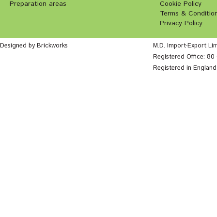
Preparation areas
Cookie Policy
Terms & Conditio
Privacy Policy
Designed by Brickworks
M.D. Import-Export Li
Registered Office: 8
Registered in Englan