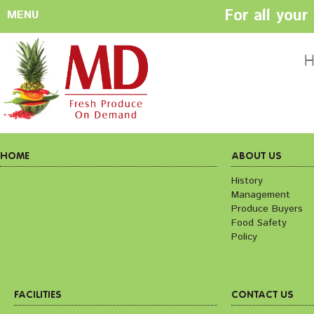
For all you
MENU
HOME
ABOUT US
H
History
Management
Produce Buyers
Food Safety
Policy
HOME
ABOUT US
History
Management
FACILITIES
CONTACT US
Produce Buyers
Preparation areas
Cookie Policy
Food Safety
Terms & Conditio
Policy
Privacy Policy
FACILITIES
CONTACT US