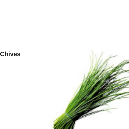
Chives