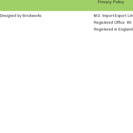
Privacy Policy
Designed by Brickworks
M.D. Import-Export Li
Registered Office: 8
Registered in Englan