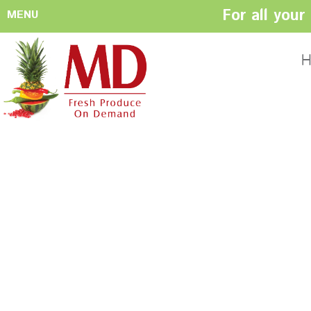
For all you
MENU
HOME
ABOUT US
H
History
Management
Produce Buyers
Food Safety
Policy
FACILITIES
CONTACT US
Preparation areas
Cookie Policy
Terms & Conditio
Privacy Policy