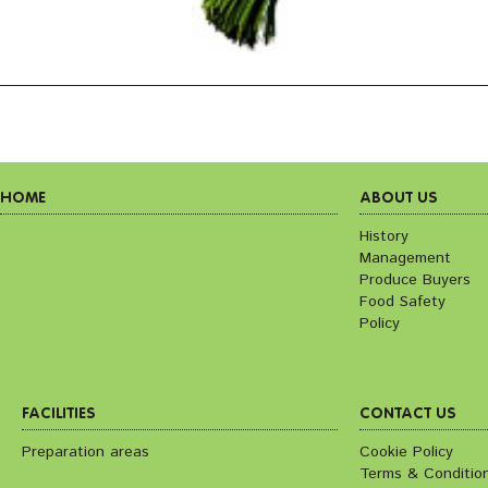
HOME
ABOUT US
History
Management
Produce Buyers
Food Safety
Policy
FACILITIES
CONTACT US
Preparation areas
Cookie Policy
Terms & Conditio