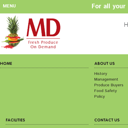
For all you
MENU
HOME
ABOUT US
H
History
Management
Produce Buyers
Food Safety
Policy
HOME
ABOUT US
History
Management
FACILITIES
CONTACT US
Produce Buyers
Preparation areas
Cookie Policy
Food Safety
Terms & Conditio
Policy
Privacy Policy
FACILITIES
CONTACT US