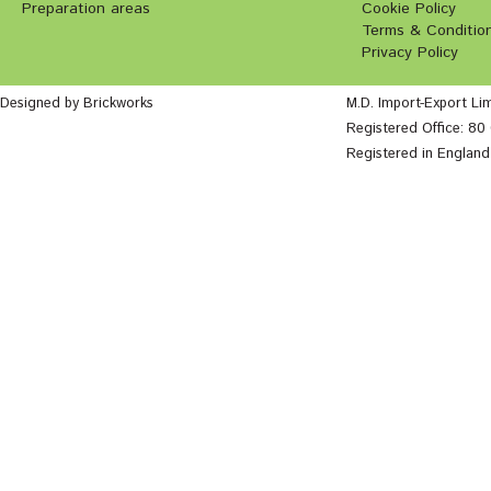
Preparation areas
Cookie Policy
Terms & Conditio
Privacy Policy
Designed by Brickworks
M.D. Import-Export Li
Registered Office: 8
Registered in Englan