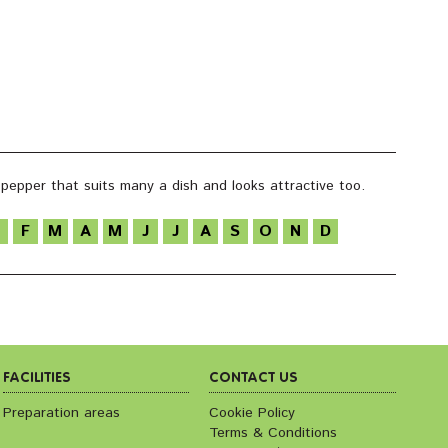
i pepper that suits many a dish and looks attractive too.
F
M
A
M
J
J
A
S
O
N
D
FACILITIES
CONTACT US
Preparation areas
Cookie Policy
Terms & Conditions