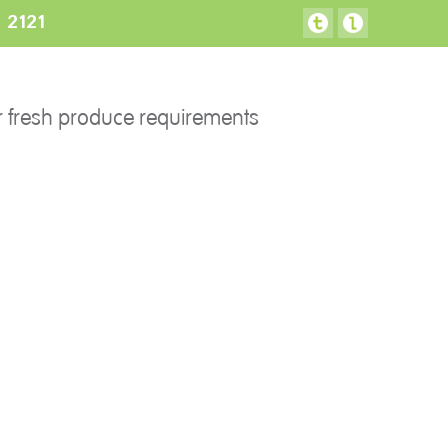
3 2121
FACILITIES
CONTACT US
r fresh produce requirements
Preparation areas
Cookie Policy
Terms & Conditions
Privacy Policy