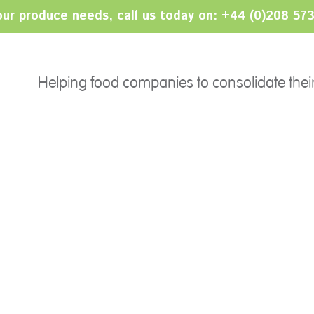
your produce needs, call us today on: +44 (0)208 57
PRODUCTS
SERVICES
Ethnic
Helping food companies to consolidate thei
Sourcing
Salads
Import/Export
Fruits
Category Management
Herbs
Consolidation
24/7 Serviced Operation
Grading Services
Packing & Bar-coding
Pricing