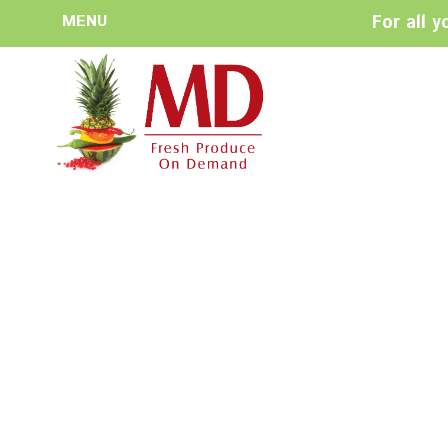
MENU
For all 
HOME
ABOUT US
History
Management
Produce Buyers
Food Safety
Policy