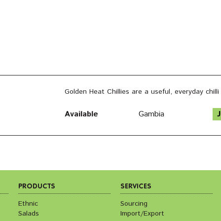
Golden Heat Chillies are a useful, everyday chill
Available
Gambia
J
PRODUCTS
SERVICES
Ethnic
Sourcing
Salads
Import/Export