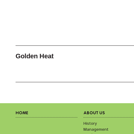
Golden Heat
HOME
ABOUT US
History
Management