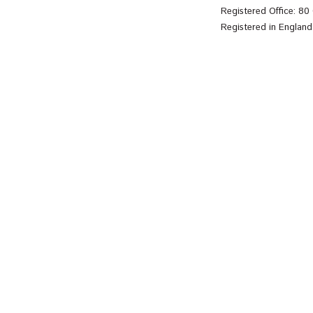
Registered Office: 8
Registered in Englan