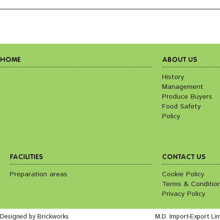
HOME
ABOUT US
History
Management
Produce Buyers
Food Safety
Policy
FACILITIES
CONTACT US
Preparation areas
Cookie Policy
Terms & Conditio
Privacy Policy
Designed by Brickworks
M.D. Import-Export Li