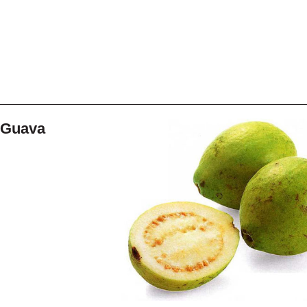
Guava