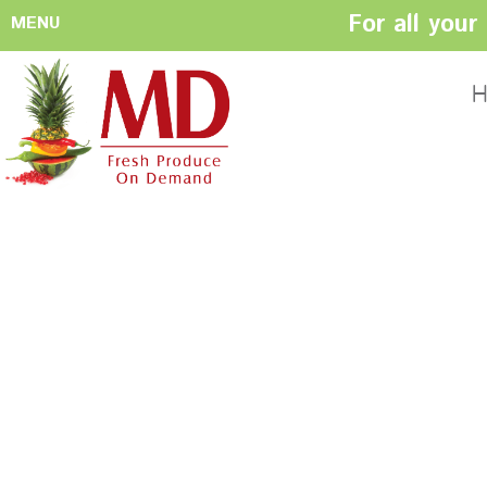
For all you
MENU
HOME
ABOUT US
H
History
Management
Produce Buyers
Food Safety
Policy
FACILITIES
CONTACT US
Preparation areas
Cookie Policy
Terms & Conditio
Privacy Policy