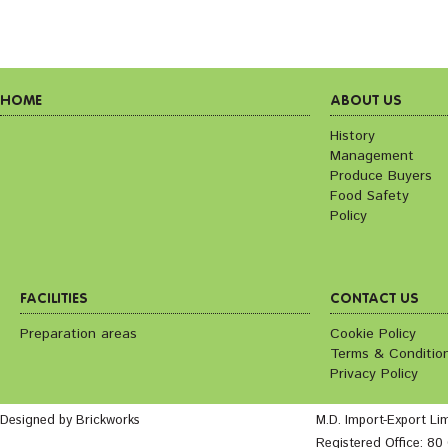
HOME
ABOUT US
History
Management
Produce Buyers
Food Safety
Policy
FACILITIES
CONTACT US
Preparation areas
Cookie Policy
Terms & Conditio
Privacy Policy
Designed by Brickworks
M.D. Import-Export Li
Registered Office: 8