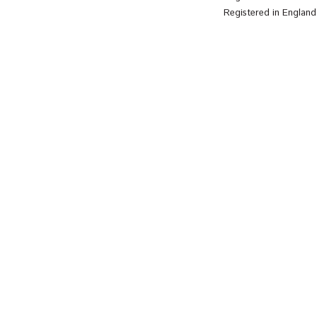
Registered in Englan