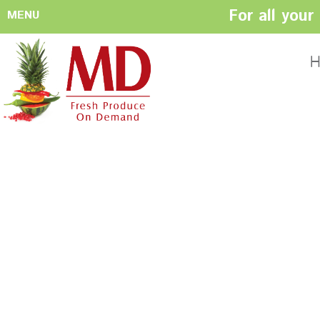
For all you
MENU
HOME
ABOUT US
H
History
Management
Produce Buyers
Food Safety
Policy
FACILITIES
CONTACT US
Preparation areas
Cookie Policy
Terms & Conditio
Privacy Policy