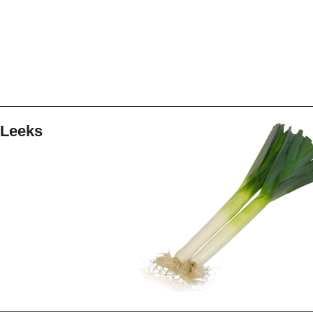
Leeks