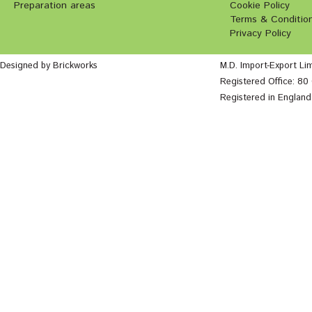
Preparation areas
Cookie Policy
Terms & Conditio
Privacy Policy
Designed by Brickworks
M.D. Import-Export Li
Registered Office: 8
Registered in Englan