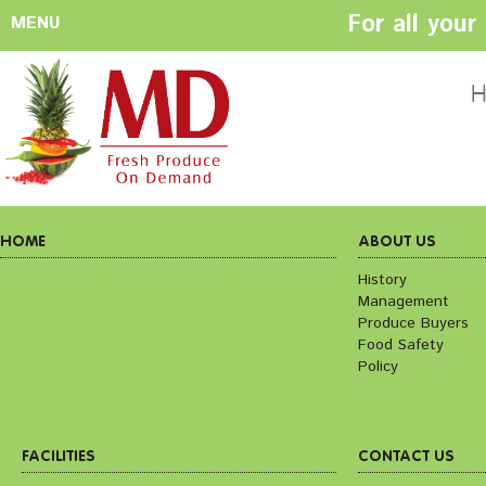
For all you
MENU
HOME
ABOUT US
H
History
Management
Produce Buyers
Food Safety
Policy
HOME
ABOUT US
History
Management
FACILITIES
CONTACT US
Produce Buyers
Preparation areas
Cookie Policy
Food Safety
Terms & Conditio
Policy
Privacy Policy
FACILITIES
CONTACT US