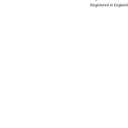
Registered in Englan