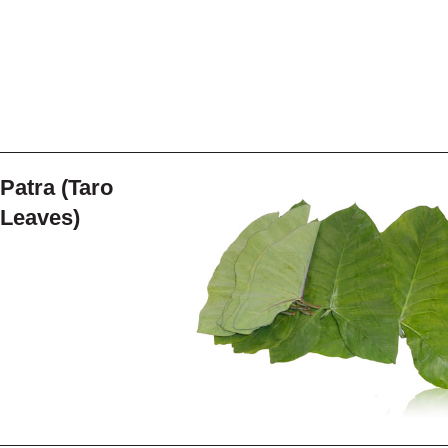
Patra (Taro
Leaves)