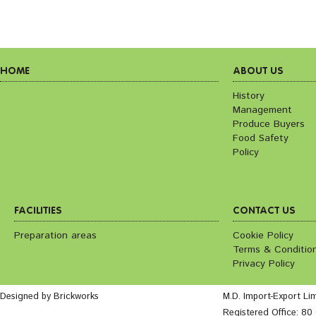
HOME
ABOUT US
History
Management
Produce Buyers
Food Safety
Policy
FACILITIES
CONTACT US
Preparation areas
Cookie Policy
Terms & Conditio
Privacy Policy
Designed by Brickworks
M.D. Import-Export Li
Registered Office: 8