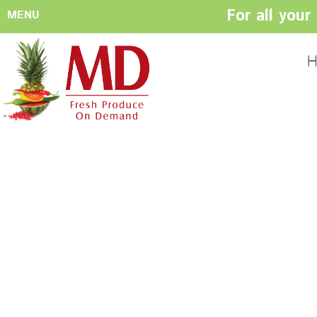
For all you
MENU
HOME
ABOUT US
H
History
Management
Produce Buyers
Food Safety
Policy
FACILITIES
CONTACT US
Preparation areas
Cookie Policy
Terms & Conditio
Privacy Policy