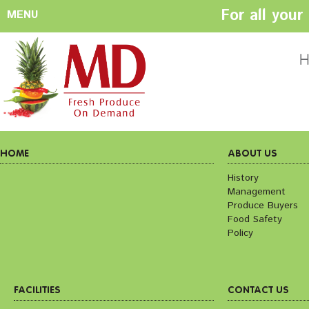
For all you
MENU
HOME
ABOUT US
H
History
Management
Produce Buyers
Food Safety
Policy
HOME
ABOUT US
History
Management
FACILITIES
CONTACT US
Produce Buyers
Preparation areas
Cookie Policy
Food Safety
Terms & Conditio
Policy
Privacy Policy
FACILITIES
CONTACT US