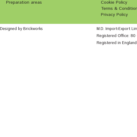
Preparation areas
Cookie Policy
Terms & Conditio
Privacy Policy
Designed by Brickworks
M.D. Import-Export Li
Registered Office: 8
Registered in Englan