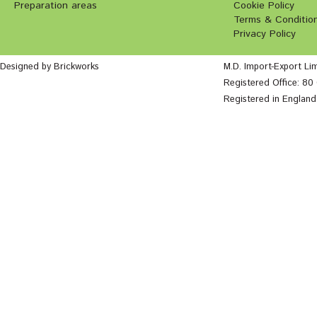
Preparation areas
Cookie Policy
Terms & Conditio
Privacy Policy
Designed by Brickworks
M.D. Import-Export Li
Registered Office: 8
Registered in Englan