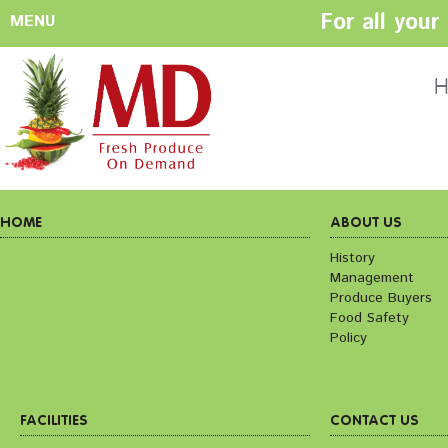
For all you
MENU
HOME
ABOUT US
H
History
Management
Produce Buyers
Food Safety
Policy
HOME
ABOUT US
History
Management
FACILITIES
CONTACT US
Produce Buyers
Preparation areas
Cookie Policy
Food Safety
Terms & Conditio
Policy
Privacy Policy
FACILITIES
CONTACT US