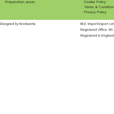
Preparation areas
Cookie Policy
Terms & Conditio
Privacy Policy
Designed by Brickworks
M.D. Import-Export Li
Registered Office: 8
Registered in Englan