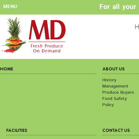
For all you
MENU
HOME
ABOUT US
H
History
Management
Produce Buyers
Food Safety
Policy
HOME
ABOUT US
History
Management
FACILITIES
CONTACT US
Produce Buyers
Preparation areas
Cookie Policy
Food Safety
Terms & Conditio
Policy
Privacy Policy
FACILITIES
CONTACT US