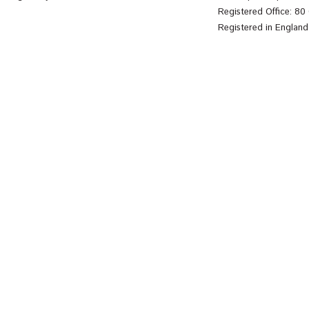
Registered Office: 8
Registered in Englan