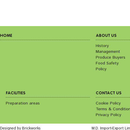
HOME
ABOUT US
History
Management
Produce Buyers
Food Safety
Policy
FACILITIES
CONTACT US
Preparation areas
Cookie Policy
Terms & Conditio
Privacy Policy
Designed by Brickworks
M.D. Import-Export Li