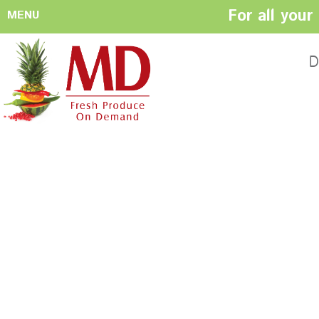
For all you
MENU
HOME
ABOUT US
D
History
Management
Produce Buyers
Food Safety
Policy
FACILITIES
CONTACT US
Preparation areas
Cookie Policy
Terms & Conditio
Privacy Policy