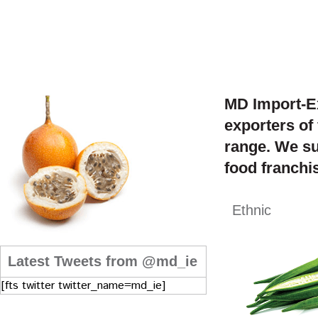
MD Import-Ex
exporters of
range. We su
food franchis
Ethnic
Latest Tweets from @md_ie
[fts twitter twitter_name=md_ie]